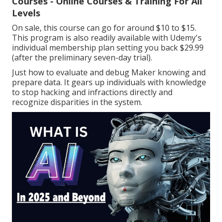
Courses - Online Courses & Training For All
Levels
On sale, this course can go for around $10 to $15.
This program is also readily available with Udemy's
individual membership plan setting you back $29.99
(after the preliminary seven-day trial).
Just how to evaluate and debug Maker knowing and
prepare data. It gears up individuals with knowledge
to stop hacking and infractions directly and
recognize disparities in the system.