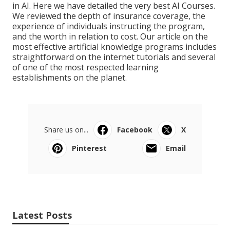
in AI. Here we have detailed the very best AI Courses.
We reviewed the depth of insurance coverage, the
experience of individuals instructing the program,
and the worth in relation to cost. Our article on the
most effective artificial knowledge programs includes
straightforward on the internet tutorials and several
of one of the most respected learning
establishments on the planet.
Share us on...
Facebook
X
Pinterest
Email
Latest Posts