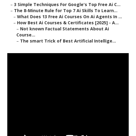
–
3 Simple Techniques For Google's Top Free Ai C...
–
The 8-Minute Rule for Top 7 Ai Skills To Learn...
–
What Does 13 Free Ai Courses On Ai Agents In ...
–
How Best Ai Courses & Certificates [2025] - A...
–
Not known Factual Statements About Ai
Course...
–
The smart Trick of Best Artificial Intellige...