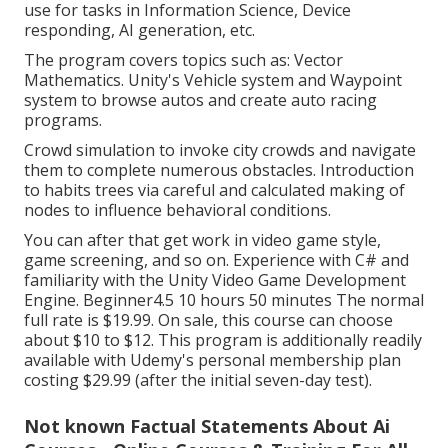
use for tasks in Information Science, Device
responding, AI generation, etc.
The program covers topics such as: Vector
Mathematics. Unity's Vehicle system and Waypoint
system to browse autos and create auto racing
programs.
Crowd simulation to invoke city crowds and navigate
them to complete numerous obstacles. Introduction
to habits trees via careful and calculated making of
nodes to influence behavioral conditions.
You can after that get work in video game style,
game screening, and so on. Experience with C# and
familiarity with the Unity Video Game Development
Engine. Beginner4.5 10 hours 50 minutes The normal
full rate is $19.99. On sale, this course can choose
about $10 to $12. This program is additionally readily
available with Udemy's personal membership plan
costing $29.99 (after the initial seven-day test).
Not known Factual Statements About Ai