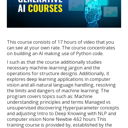
This course consists of 17 hours of video that you
can see at your own rate. The course concentrates
on building an AI making use of Python code.
I such as that the course additionally studies
necessary machine-learning jargon and the
operations for structure designs. Additionally, it
explores deep learning applications in computer
vision and all-natural language handling, resolving
the limits and dangers of machine learning. The
program covers topics such as: Machine
understanding principles and terms Managed vs
unsupervised discovering Hyperparameter concepts
and adjusting Intro to Deep Knowing with NLP and
computer vision None Newbie 4.62 hours This
training course is provided by, established by the