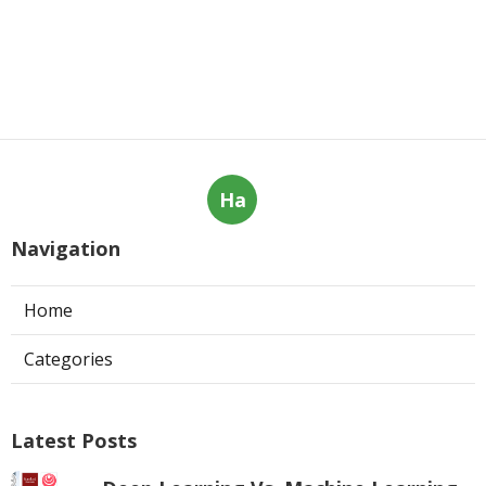
Ha
Navigation
Home
Categories
Latest Posts