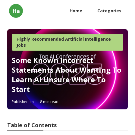
Ha
Home
Categories
Highly Recommended Artificial Intelligence
Jobs
Some Known Incorrect
Statements About Wanting To
Learn Ai Unsure Where To
Start
Published en
8 min read
Table of Contents