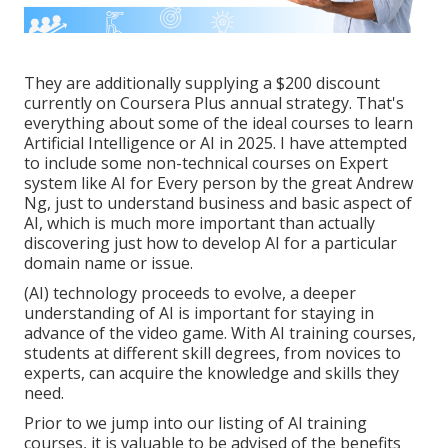
They are additionally supplying a $200 discount
currently on Coursera Plus annual strategy. That's
everything about some of the ideal courses to learn
Artificial Intelligence or AI in 2025. I have attempted
to include some non-technical courses on Expert
system like AI for Every person by the great Andrew
Ng, just to understand business and basic aspect of
AI, which is much more important than actually
discovering just how to develop AI for a particular
domain name or issue.
(AI) technology proceeds to evolve, a deeper
understanding of AI is important for staying in
advance of the video game. With AI training courses,
students at different skill degrees, from novices to
experts, can acquire the knowledge and skills they
need.
Prior to we jump into our listing of AI training
courses, it is valuable to be advised of the benefits