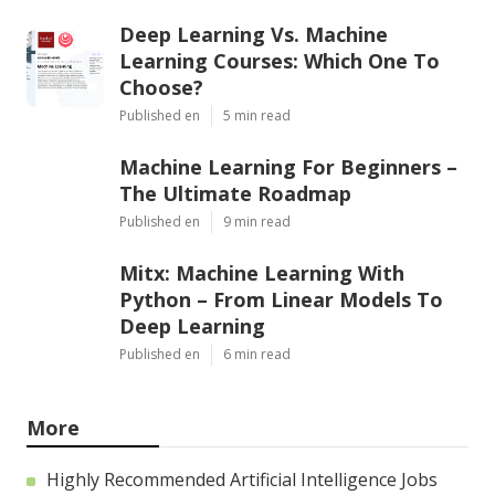
Deep Learning Vs. Machine
Learning Courses: Which One To
Choose?
Published en
5 min read
Machine Learning For Beginners –
The Ultimate Roadmap
Published en
9 min read
Mitx: Machine Learning With
Python – From Linear Models To
Deep Learning
Published en
6 min read
More
Highly Recommended Artificial Intelligence Jobs