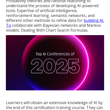
Probability theories and rational reasoning to
understand the process of developing AI-powered
tools. Expertise of artificial intelligence,
reinforcement learning, semantic networks, and
different other methods to refine data for
building AI.
To
collaborate with Bayesian networks and Markov
models. Dealing With Chart Search Formulas.
Learners will obtain an extensive knowledge of AI by
the end of this certification training course. They can