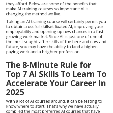
they afford. Below are some of the benefits that
make AI training courses so important: AI is
changing the method we live.
Taking an AI training course will certainly permit you
to obtain a useful skillset fixated AI, improving your
employability and opening up new chances in a fast-
growing work market. Since AI is just one of one of
the most sought-after skills of the here and now and
future, you may have the ability to land a higher-
paying work and a brighter profession.
The 8-Minute Rule for
Top 7 Ai Skills To Learn To
Accelerate Your Career In
2025
With a lot of AI courses around, it can be testing to
know where to start. That's why we have actually
compiled the most preferred AI courses that have