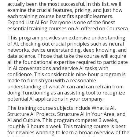
actually been the most successful. In this list, we'll
examine the crucial features, pricing, and just how
each training course best fits specific learners.
Expand List
AI For Everyone
is one of the finest
essential training courses on AI offered on Coursera.
This program provides an extensive understanding
of AI, checking out crucial principles such as neural
networks, device understanding, deep knowing, and
data science. Those that take the course will acquire
all the foundational expertise required to participate
in AI conversations and service AI tasks with
confidence. This considerable nine-hour program is
made to furnish you with a reasonable
understanding of what AI can and can refrain from
doing, functioning as an assisting tool to recognize
potential AI applications in your company.
The training course subjects include What is AI,
Structure AI Projects, Structure AI in Your Area, and
AI and Culture. This program competes 3 weeks,
roughly 3 hours a week This training course is best
for newbies wanting to learn a broad overview of the