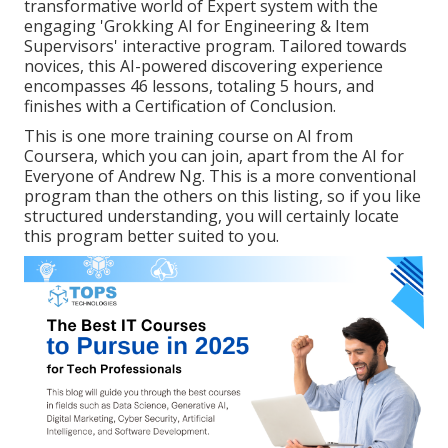
transformative world of Expert system with the
engaging 'Grokking AI for Engineering & Item
Supervisors' interactive program. Tailored towards
novices, this AI-powered discovering experience
encompasses 46 lessons, totaling 5 hours, and
finishes with a Certification of Conclusion.
This is one more training course on AI from
Coursera, which you can join, apart from the AI for
Everyone of Andrew Ng. This is a more conventional
program than the others on this listing, so if you like
structured understanding, you will certainly locate
this program better suited to you.