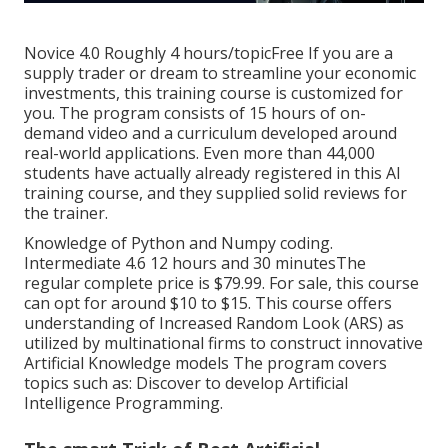
Novice 4.0 Roughly 4 hours/topicFree If you are a
supply trader or dream to streamline your economic
investments, this training course is customized for
you. The program consists of 15 hours of on-
demand video and a curriculum developed around
real-world applications. Even more than 44,000
students have actually already registered in this AI
training course, and they supplied solid reviews for
the trainer.
Knowledge of Python and Numpy coding.
Intermediate 4.6 12 hours and 30 minutesThe
regular complete price is $79.99. For sale, this course
can opt for around $10 to $15. This course offers
understanding of Increased Random Look (ARS) as
utilized by multinational firms to construct innovative
Artificial Knowledge models The program covers
topics such as: Discover to develop Artificial
Intelligence Programming.