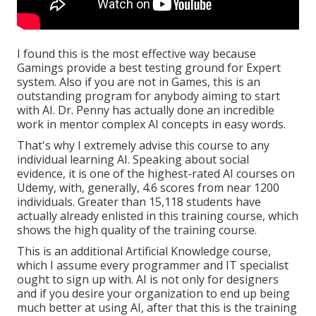
I found this is the most effective way because
Gamings
provide a best testing ground for Expert
system. Also if you are not in Games, this is an
outstanding program for anybody aiming to start
with AI. Dr. Penny has actually done an incredible
work in mentor complex AI concepts in easy words.
That's why I extremely advise this course to any
individual learning AI. Speaking about social
evidence, it is one of the highest-rated AI courses on
Udemy, with, generally, 4.6 scores from near 1200
individuals. Greater than 15,118 students have
actually already enlisted in this training course, which
shows the high quality of the training course.
This is an additional Artificial Knowledge course,
which I assume every programmer and IT specialist
ought to sign up with. AI is not only for designers
and if you desire your organization to end up being
much better at using AI, after that this is the training