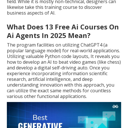
field. While it is mostly non-technical, designers can
likewise take this training course to discover
business aspects of AI.
What Does 13 Free Ai Courses On
Ai Agents In 2025 Mean?
The program facilities on utilizing ChatGPT4 (a
popular language model) for real-world applications.
Utilizing valuable Python code layouts, It reveals you
how to develop an AI to beat video games (like chess)
and develop a digital self-driving auto. Once you
experience incorporating information scientific
research, artificial intelligence, and deep
understanding innovation with this approach, you
can utilize the exact same methods for countless
various other functional applications.