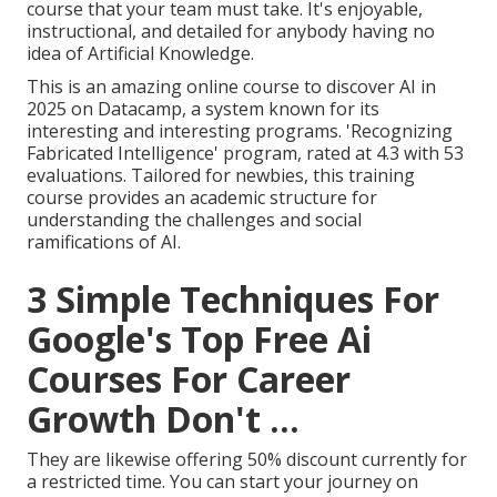
course that your team must take. It's enjoyable,
instructional, and detailed for anybody having no
idea of Artificial Knowledge.
This is an amazing online course to discover AI in
2025 on Datacamp, a system known for its
interesting and interesting programs. 'Recognizing
Fabricated Intelligence' program, rated at 4.3 with 53
evaluations. Tailored for newbies, this training
course provides an academic structure for
understanding the challenges and social
ramifications of AI.
3 Simple Techniques For
Google's Top Free Ai
Courses For Career
Growth Don't ...
They are likewise
offering 50% discount currently
for
a restricted time. You can start your journey on