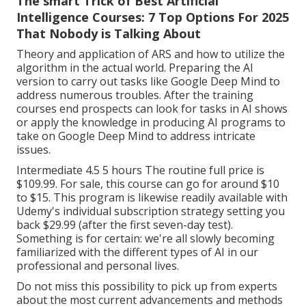
The smart Trick of Best Artificial
Intelligence Courses: 7 Top Options For 2025
That Nobody is Talking About
Theory and application of ARS and how to utilize the
algorithm in the actual world. Preparing the AI
version to carry out tasks like Google Deep Mind to
address numerous troubles. After the training
courses end prospects can look for tasks in AI shows
or apply the knowledge in producing AI programs to
take on Google Deep Mind to address intricate
issues.
Intermediate 4.5 5 hours The routine full price is
$109.99. For sale, this course can go for around $10
to $15. This program is likewise readily available with
Udemy's individual subscription strategy setting you
back $29.99 (after the first seven-day test).
Something is for certain: we're all slowly becoming
familiarized with the different types of AI in our
professional and personal lives.
Do not miss this possibility to pick up from experts
about the most current advancements and methods