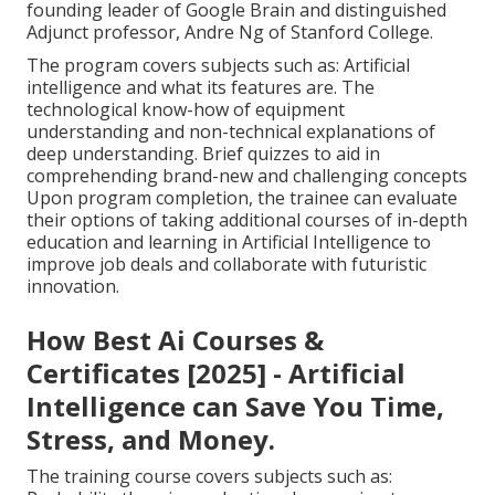
founding leader of Google Brain and distinguished
Adjunct professor, Andre Ng of Stanford College.
The program covers subjects such as: Artificial
intelligence and what its features are. The
technological know-how of equipment
understanding and non-technical explanations of
deep understanding. Brief quizzes to aid in
comprehending brand-new and challenging concepts
Upon program completion, the trainee can evaluate
their options of taking additional courses of in-depth
education and learning in Artificial Intelligence to
improve job deals and collaborate with futuristic
innovation.
How Best Ai Courses &
Certificates [2025] - Artificial
Intelligence can Save You Time,
Stress, and Money.
The training course covers subjects such as: