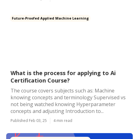
Future-Proofed Applied Machine Learning
What is the process for applying to Ai
Certification Course?
The course covers subjects such as: Machine
knowing concepts and terminology Supervised vs
not being watched knowing Hyperparameter
concepts and adjusting Introduction to...
Published Feb 03, 25
4 min read