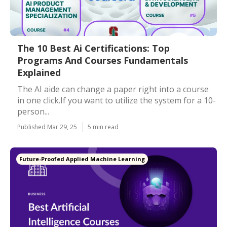
The 10 Best Ai Certifications: Top
Programs And Courses Fundamentals
Explained
The AI aide can change a paper right into a course
in one click.If you want to utilize the system for a 10-
person...
Published Mar 29, 25
5 min read
Future-Proofed Applied Machine Learning