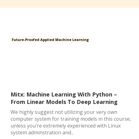
Future-Proofed Applied Machine Learning
Mitx: Machine Learning With Python –
From Linear Models To Deep Learning
We highly suggest not utilizing your very own
computer system for training models in this course,
unless you're extremely experienced with Linux
system adminstration and...