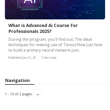
What is Advanced Ai Course For
Professionals 2025?
During the program, you'll find out: The ideal
techniques for making use of TensorFlow Just how
to build a primary neural network Just...
Published Jan 21, 25
7 min read
Navigation
→
1 - 10 of 2 pages