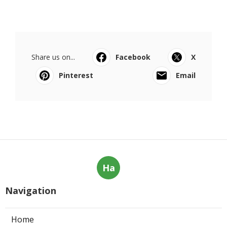
Share us on...
Facebook
X
Pinterest
Email
Ha
Navigation
Home