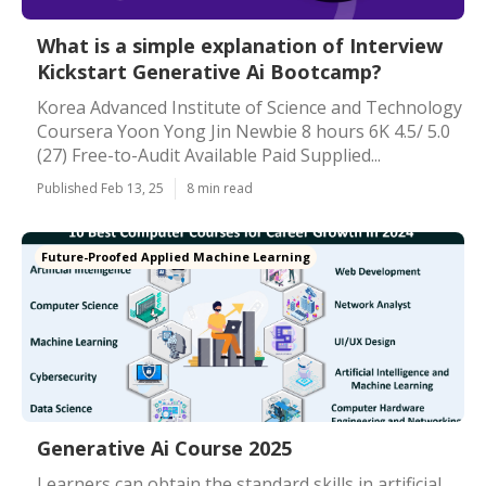
What is a simple explanation of Interview
Kickstart Generative Ai Bootcamp?
Korea Advanced Institute of Science and Technology
Coursera Yoon Yong Jin Newbie 8 hours 6K 4.5/ 5.0
(27) Free-to-Audit Available Paid Supplied...
Published Feb 13, 25
8 min read
Future-Proofed Applied Machine Learning
Generative Ai Course 2025
Learners can obtain the standard skills in artificial