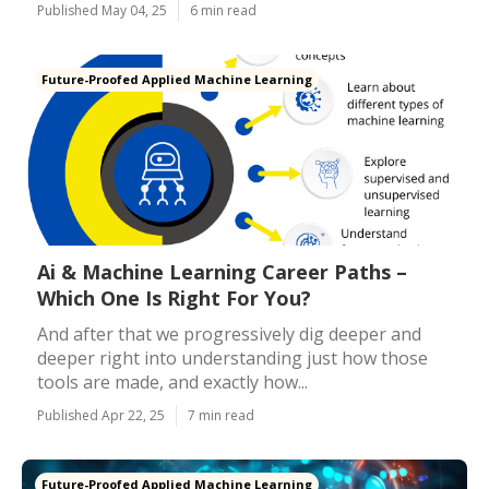
Published May 04, 25
6 min read
Future-Proofed Applied Machine Learning
Ai & Machine Learning Career Paths –
Which One Is Right For You?
And after that we progressively dig deeper and
deeper right into understanding just how those
tools are made, and exactly how...
Published Apr 22, 25
7 min read
Future-Proofed Applied Machine Learning