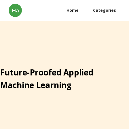
Ha
Home
Categories
Future-Proofed Applied
Machine Learning