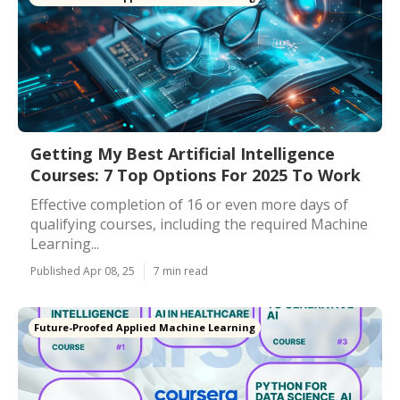
Getting My Best Artificial Intelligence
Courses: 7 Top Options For 2025 To Work
Effective completion of 16 or even more days of
qualifying courses, including the required Machine
Learning...
Published Apr 08, 25
7 min read
Future-Proofed Applied Machine Learning