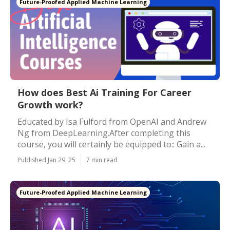
Future-Proofed Applied Machine Learning
How does Best Ai Training For Career
Growth work?
Educated by Isa Fulford from OpenAI and Andrew
Ng from DeepLearning.After completing this
course, you will certainly be equipped to:: Gain a...
Published Jan 29, 25
7 min read
Future-Proofed Applied Machine Learning