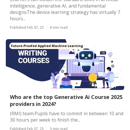
intelligence, generative AI, and fundamental
designsThe device learning strategy has virtually 7
hours...
Published Feb 07, 25
6 min read
Future-Proofed Applied Machine Learning
Who are the top Generative Ai Course 2025
providers in 2024?
(RMI) team.Pupils have to commit in between 10 and
30 hours per week to finish the...
Published Feb 07, 25
5 min read