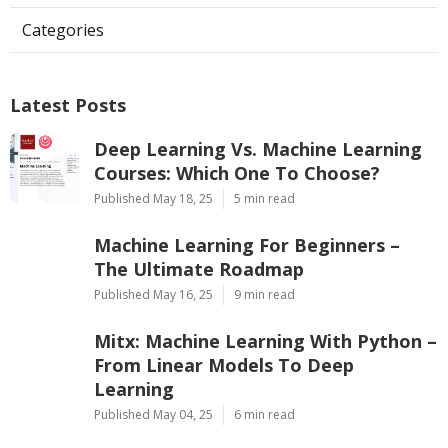
Categories
Latest Posts
Deep Learning Vs. Machine Learning
Courses: Which One To Choose?
Published May 18, 25
5 min read
Machine Learning For Beginners –
The Ultimate Roadmap
Published May 16, 25
9 min read
Mitx: Machine Learning With Python –
From Linear Models To Deep
Learning
Published May 04, 25
6 min read